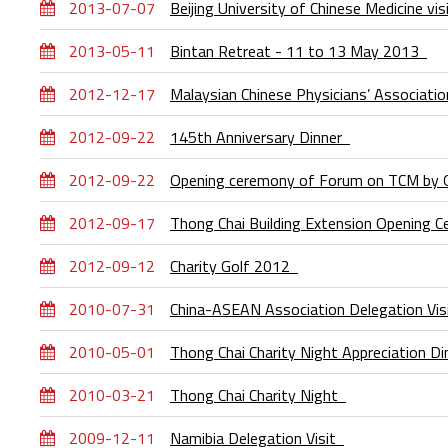
2013-07-07
Beijing University of Chinese Medicine v
2013-05-11
Bintan Retreat - 11 to 13 May 2013
2012-12-17
Malaysian Chinese Physicians’ Associati
2012-09-22
145th Anniversary Dinner
2012-09-22
Opening ceremony of Forum on TCM by 
2012-09-17
Thong Chai Building Extension Opening
2012-09-12
Charity Golf 2012
2010-07-31
China-ASEAN Association Delegation Vi
2010-05-01
Thong Chai Charity Night Appreciation D
2010-03-21
Thong Chai Charity Night
2009-12-11
Namibia Delegation Visit