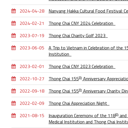
2024-04-28
Nanyang Hakka Cultural Food Festival: Ce
2024-02-21
Thong Chai CNY 2024 Celebration
2023-07-19
Thong Chai Charity Golf 2023
2023-06-05
A Trip to Vietnam in Celebration of the 
Institution
2023-02-01
Thong Chai CNY 2023 Celebration
th
2022-10-27
Thong Chai 155
Anniversary Appreciati
th
2022-09-18
Thong Chai 155
Anniversary Charity Di
2022-02-09
Thong Chai Appreciation Night
th
2021-08-15
Inauguration Ceremony of the 118
and
Medical Institution and Thong Chai Inst