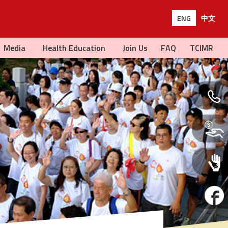
ENG
中文
Media
Health Education
Join Us
FAQ
TCIMR