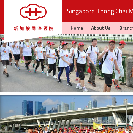
Singapore Thong Chai Me
Home
About Us
Branc