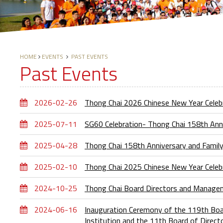
HOME
EVENTS
PAST EVENTS
Past Events
2026-02-26
Thong Chai 2026 Chinese New Year Cele
2025-07-11
SG60 Celebration- Thong Chai 158th Ann
2025-04-28
Thong Chai 158th Anniversary and Famil
2025-02-10
Thong Chai 2025 Chinese New Year Cele
2024-10-25
Thong Chai Board Directors and Manage
2024-06-16
Inauguration Ceremony of the 119th Boar
Institution and the 11th Board of Direc