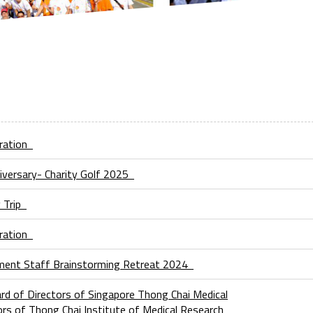
bration
iversary- Charity Golf 2025
y Trip
bration
ment Staff Brainstorming Retreat 2024
d of Directors of Singapore Thong Chai Medical
tors of Thong Chai Institute of Medical Research