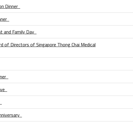
ion Dinner
inner
at and Family Day
d of Directors of Singapore Thong Chai Medical
nner
Love
n
niversary