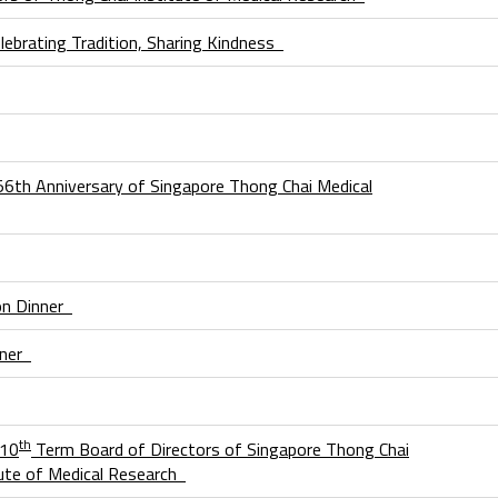
lebrating Tradition, Sharing Kindness
156th Anniversary of Singapore Thong Chai Medical
on Dinner
nner
th
 10
Term Board of Directors of Singapore Thong Chai
itute of Medical Research