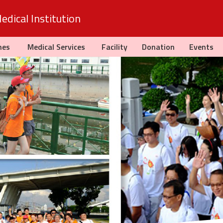
dical Institution
hes
Medical Services
Facility
Donation
Events