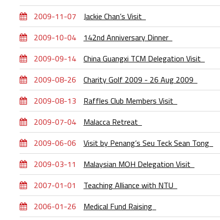
2009-11-07
Jackie Chan’s Visit
2009-10-04
142nd Anniversary Dinner
2009-09-14
China Guangxi TCM Delegation Visit
2009-08-26
Charity Golf 2009 - 26 Aug 2009
2009-08-13
Raffles Club Members Visit
2009-07-04
Malacca Retreat
2009-06-06
Visit by Penang’s Seu Teck Sean Tong
2009-03-11
Malaysian MOH Delegation Visit
2007-01-01
Teaching Alliance with NTU
2006-01-26
Medical Fund Raising