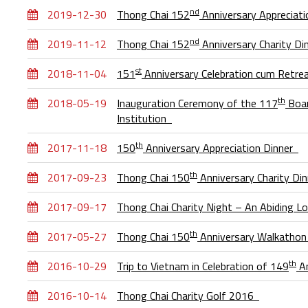
nd
2019-12-30
Thong Chai 152
Anniversary Appreciat
nd
2019-11-12
Thong Chai 152
Anniversary Charity D
st
2018-11-04
151
Anniversary Celebration cum Retre
th
2018-05-19
Inauguration Ceremony of the 117
Boar
Institution
th
2017-11-18
150
Anniversary Appreciation Dinner
th
2017-09-23
Thong Chai 150
Anniversary Charity Di
2017-09-17
Thong Chai Charity Night – An Abiding 
th
2017-05-27
Thong Chai 150
Anniversary Walkatho
th
2016-10-29
Trip to Vietnam in Celebration of 149
An
2016-10-14
Thong Chai Charity Golf 2016