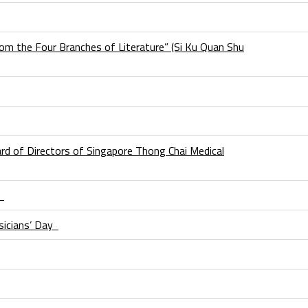
om the Four Branches of Literature” (Si Ku Quan Shu
d of Directors of Singapore Thong Chai Medical
I
sicians’ Day