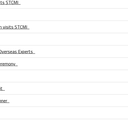
isits STCMI
on visits STCMI
Overseas Experts
 Ceremony
sit
inner