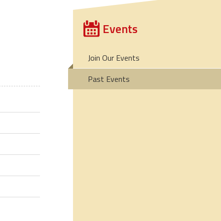
Events
Join Our Events
Past Events