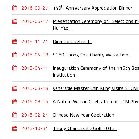
th
2016-09-27
149
Anniversary Appreciation Dinner
2016-06-17
Presentation Ceremony of “Selections fr
Hui Yao)
2015-11-21
Directors Retreat
2015-04-18
SG50 Thong Chai Charity Walkathon
2015-04-11
Inauguration Ceremony of the 116th Boar
Institution
2015-03-18
Venerable Master Chin Kung visits STCM
2015-03-15
A Nature Walk in Celebration of TCM Phy
2015-02-24
Chinese New Year Celebration
2013-10-31
Thong Chai Charity Golf 2013