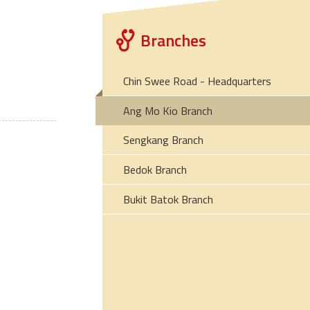
Branches
Chin Swee Road - Headquarters
Ang Mo Kio Branch
Sengkang Branch
Bedok Branch
Bukit Batok Branch