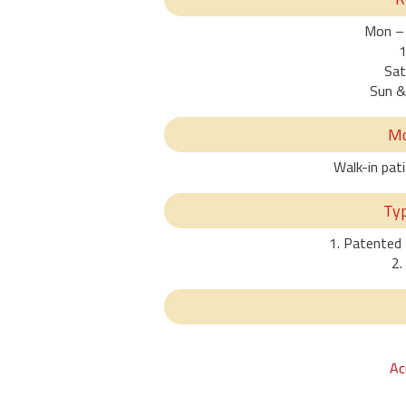
Mon – 
1
Sat
Sun &
Mo
Walk-in pat
Ty
1. Patented
2.
Ac