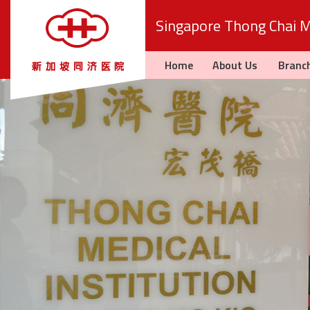
Singapore Thong Chai Me
Home
About Us
Branc