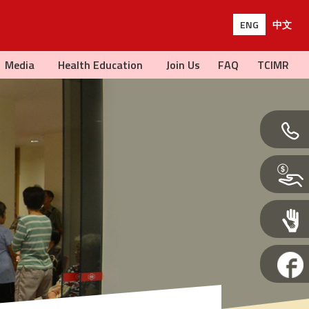
ENG
中文
Media
Health Education
Join Us
FAQ
TCIMR