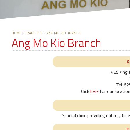
HOME
BRANCHES
ANG MO KIO BRANCH
Ang Mo Kio Branch
A
425 Ang 
Tel: 6
Click
here
for our locatio
General clinic providing entirely f
R