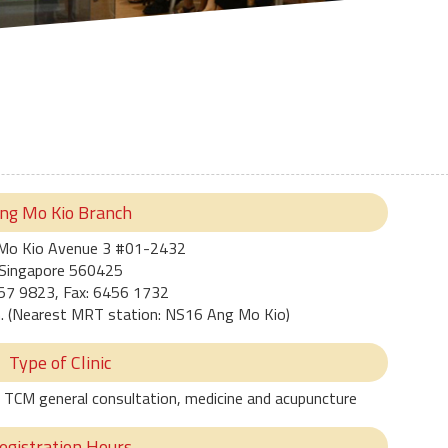
ng Mo Kio Branch
Mo Kio Avenue 3 #01-2432
Singapore 560425
257 9823, Fax: 6456 1732
n. (Nearest MRT station: NS16 Ang Mo Kio)
Type of Clinic
ree TCM general consultation, medicine and acupuncture
egistration Hours