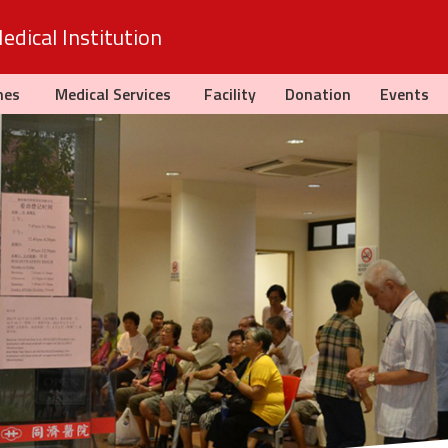
dical Institution
hes
Medical Services
Facility
Donation
Events