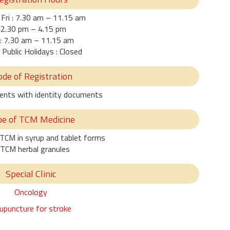
Fri : 7.30 am – 11.15 am
2.30 pm – 4.15 pm
: 7.30 am – 11.15 am
 Public Holidays : Closed
de of Registration
ients with identity documents
pe of TCM Medicine
 TCM in syrup and tablet forms
 TCM herbal granules
Special Clinic
Oncology
upuncture for stroke